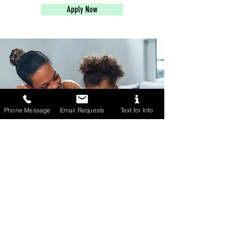
Apply Now
Phone Message
Email Requests
Text for Info
Part-Time Nanny
Part-Time Nannies work 20-30 hours
each week and may need a bit more
flexibility with their schedule. These
nannies are interactive, reliable, and