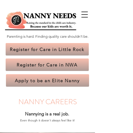
Parenting is hard. Finding quality care shouldn't be.
Register for Care in Little Rock
Register for Care in NWA
Apply to be an Elite Nanny
NANNY CAREERS
Nannying is a real job.
Even though it doesn't always feel like it!