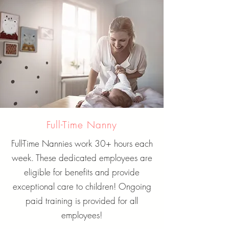
Full-Time Nanny
Full-Time Nannies work 30+ hours each
week. These dedicated employees are
eligible for benefits and provide
exceptional care to children! Ongoing
paid training is provided for all
employees!